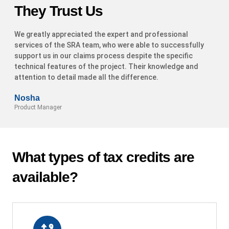
They Trust Us
We greatly appreciated the expert and professional
services of the SRA team, who were able to successfully
support us in our claims process despite the specific
technical features of the project. Their knowledge and
attention to detail made all the difference.
Nosha
Product Manager
What types of tax credits are
available?