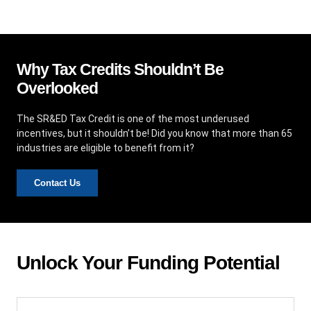
Why Tax Credits Shouldn’t Be
Overlooked
The SR&ED Tax Credit is one of the most underused
incentives, but it shouldn’t be! Did you know that more than 65
industries are eligible to benefit from it?
Contact Us
Unlock Your Funding Potential