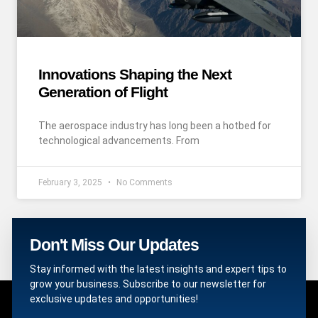
Innovations Shaping the Next
Generation of Flight
The aerospace industry has long been a hotbed for
technological advancements. From
February 3, 2025
No Comments
Don't Miss Our Updates
Stay informed with the latest insights and expert tips to
grow your business. Subscribe to our newsletter for
exclusive updates and opportunities!