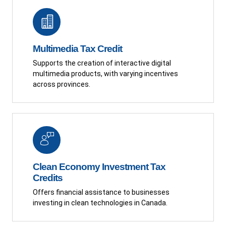
Multimedia Tax Credit
Supports the creation of interactive digital
multimedia products, with varying incentives
across provinces.
Clean Economy Investment Tax
Credits
Offers financial assistance to businesses
investing in clean technologies in Canada.