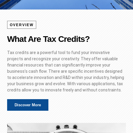
OVERVIEW
What Are Tax Credits?
Tax credits are a powerful tool to fund your innovative
projects and recognize your creativity. They offer valuable
financial resources that can significantly improve your
business’s cash flow. There are specific incentives designed
to accelerate innovation and R&D within your industry, helping
your business grow and evolve. With various applications, tax
credits allow you to innovate freely and without constraints.
Discover More