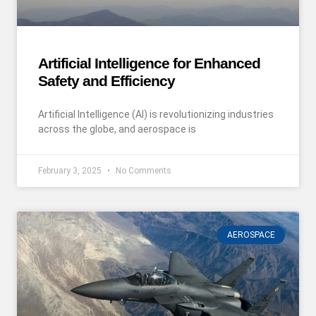
Artificial Intelligence for Enhanced
Safety and Efficiency
Artificial Intelligence (AI) is revolutionizing industries
across the globe, and aerospace is
February 3, 2025
No Comments
AEROSPACE