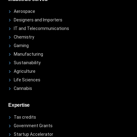
Aerospace
Designers and Importers
IT and Telecommunications
Chemistry
Gaming
Manufacturing
Sustainability
Agriculture
Life Sciences
Cannabis
Expertise
Tax credits
Government Grants
Startup Accelerator