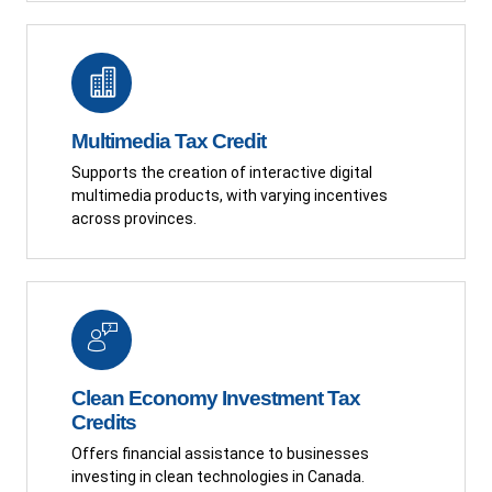
Multimedia Tax Credit
Supports the creation of interactive digital
multimedia products, with varying incentives
across provinces.
Clean Economy Investment Tax
Credits
Offers financial assistance to businesses
investing in clean technologies in Canada.