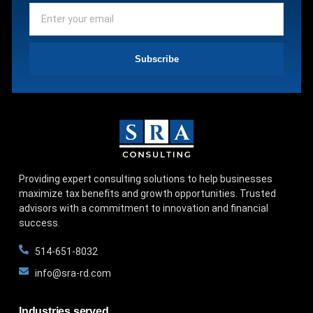
Subscribe
Providing expert consulting solutions to help businesses
maximize tax benefits and growth opportunities. Trusted
advisors with a commitment to innovation and financial
success.
514-651-8032
info@sra-rd.com
Industries served