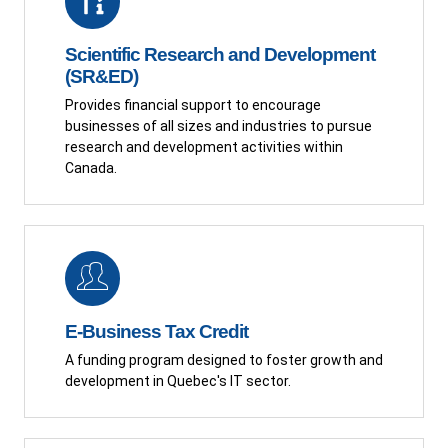
Scientific Research and Development
(SR&ED)
Provides financial support to encourage
businesses of all sizes and industries to pursue
research and development activities within
Canada.
E-Business Tax Credit
A funding program designed to foster growth and
development in Quebec's IT sector.