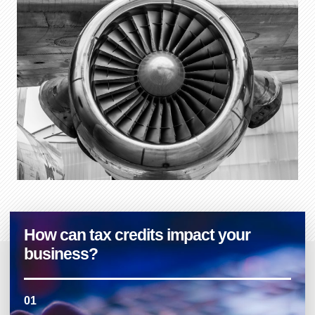
How can tax credits impact your
business?
01