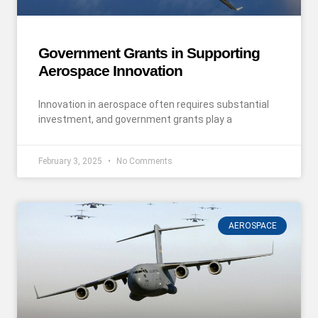
Government Grants in Supporting
Aerospace Innovation
Innovation in aerospace often requires substantial
investment, and government grants play a
February 3, 2025
No Comments
AEROSPACE