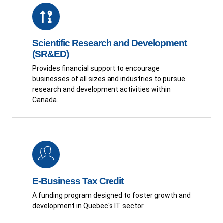
Scientific Research and Development
(SR&ED)
Provides financial support to encourage
businesses of all sizes and industries to pursue
research and development activities within
Canada.
E-Business Tax Credit
A funding program designed to foster growth and
development in Quebec's IT sector.