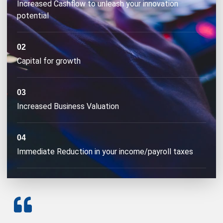
Increased Cashflow to unleash your innovation
potential
02
Capital for growth
03
Increased Business Valuation
04
Immediate Reduction in your income/payroll taxes