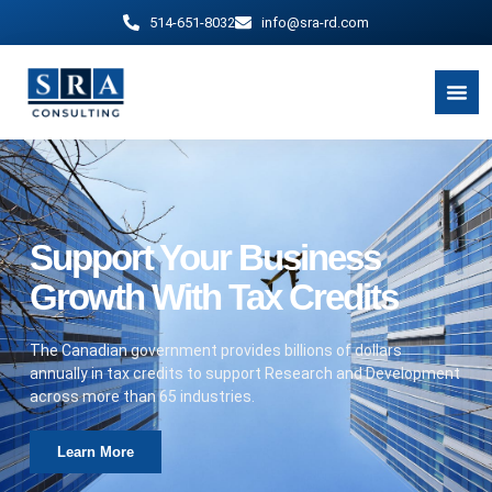
514-651-8032
info@sra-rd.com
Support Your Business
Growth With Tax Credits
The Canadian government provides billions of dollars
annually in tax credits to support Research and Development
across more than 65 industries.
Learn More