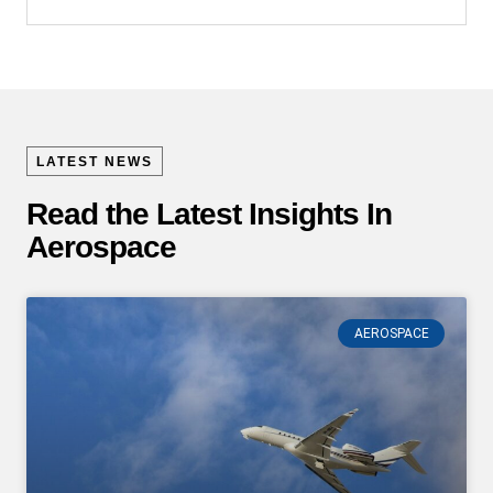
LATEST NEWS
Read the Latest Insights In
Aerospace
AEROSPACE