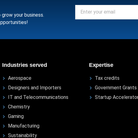
o grow your business.
pportunities!
Industries served
Expertise
Aerospace
Tax credits
Designers and Importers
Government Grants
IT and Telecommunications
Startup Accelerato
Chemistry
Gaming
Manufacturing
Sustainability