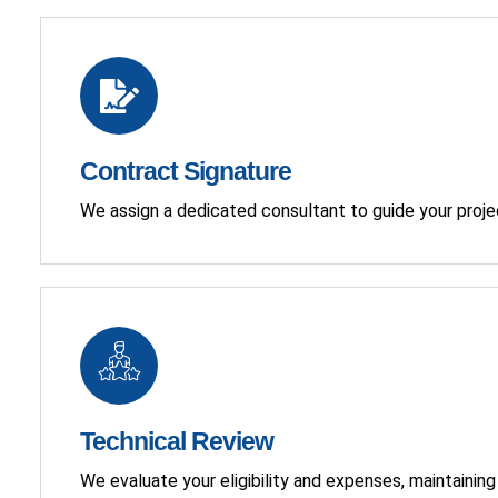
Contract Signature
We assign a dedicated consultant to guide your proje
Technical Review
We evaluate your eligibility and expenses, maintaini