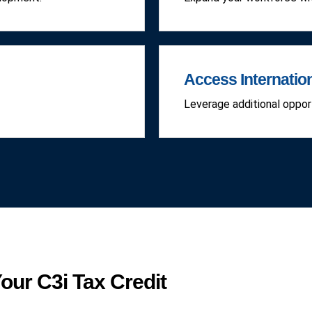
Access Internatio
Leverage additional opport
our C3i Tax Credit