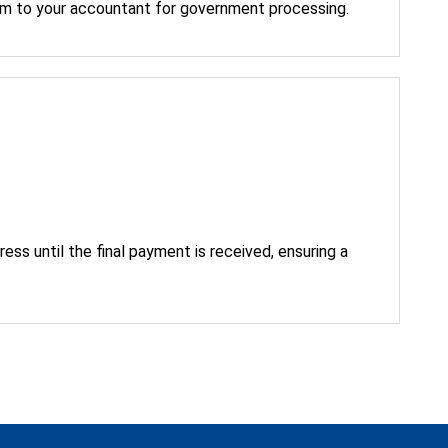
im to your accountant for government processing.
ress until the final payment is received, ensuring a