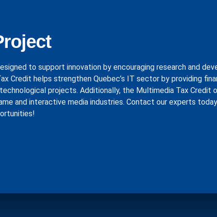
Project
esigned to support innovation by encouraging research and de
 Tax Credit helps strengthen Quebec’s IT sector by providing fina
technological projects. Additionally, the Multimedia Tax Credit 
ame and interactive media industries. Contact our experts today
ortunities!