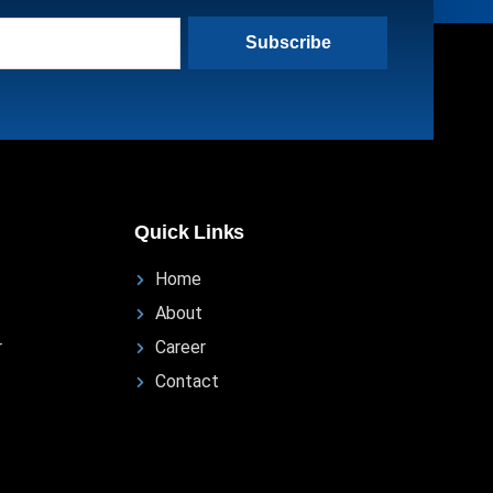
Subscribe
Quick Links
Home
About
r
Career
Contact