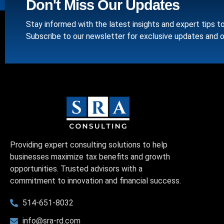
Don't Miss Our Updates
Stay informed with the latest insights and expert tips t
Subscribe to our newsletter for exclusive updates and o
Providing expert consulting solutions to help
businesses maximize tax benefits and growth
opportunities. Trusted advisors with a
commitment to innovation and financial success.
514-651-8032
info@sra-rd.com