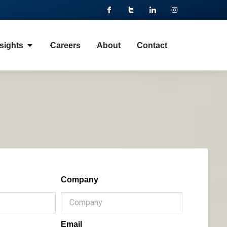
sights
Careers
About
Contact
Company
Email