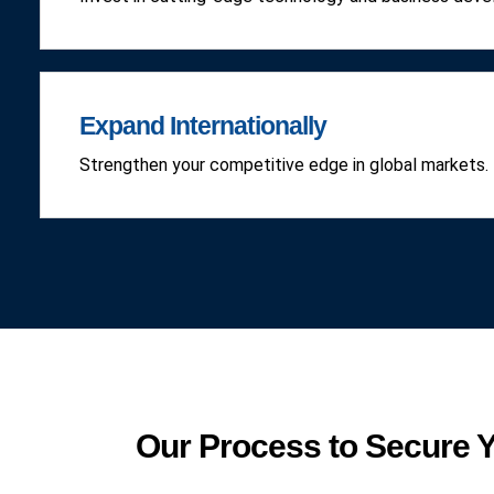
Expand Internationally
Strengthen your competitive edge in global markets.
Our Process to Secure Y