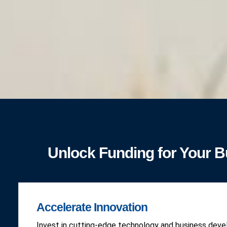
Unlock Funding for Your 
Accelerate Innovation
Invest in cutting-edge technology and business dev