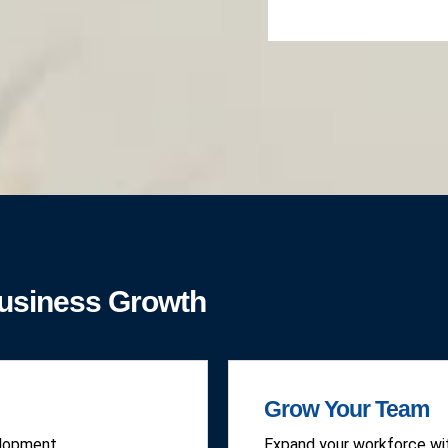
Business Growth
Grow Your Team
elopment.
Expand your workforce wit