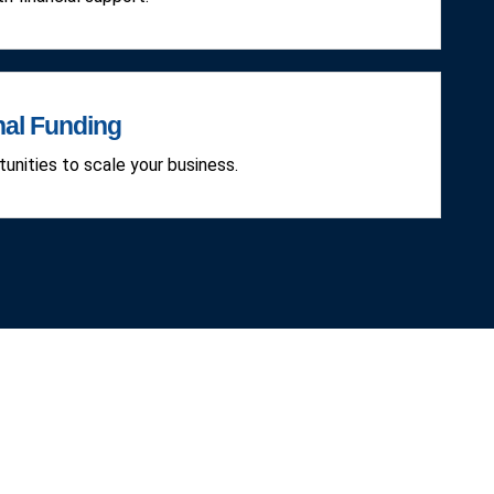
nal Funding
unities to scale your business.