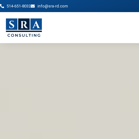
514-651-8032
info@sra-rd.com