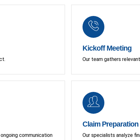
Kickoff Meeting
ct.
Our team gathers relevant
Claim Preparation
ng ongoing communication
Our specialists analyze fi