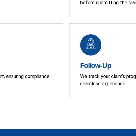
before submitting the cla
Follow-Up
ort, ensuring compliance
We track your claim’s prog
seamless experience.