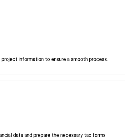
 project information to ensure a smooth process.
nancial data and prepare the necessary tax forms