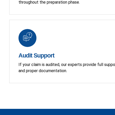
throughout the preparation phase.
Audit Support
If your claim is audited, our experts provide full supp
and proper documentation.