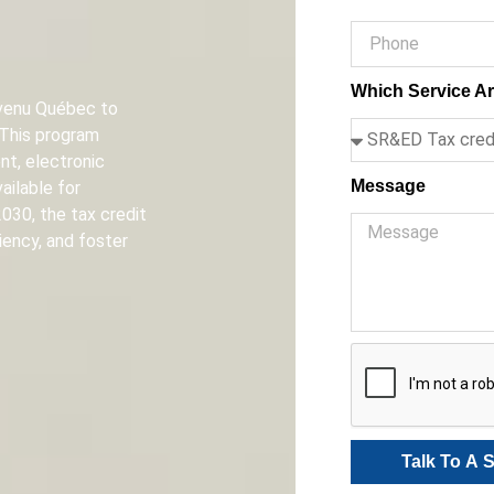
Which Service Ar
Revenu Québec to
 This program
t, electronic
Message
ailable for
030, the tax credit
iency, and foster
Talk To A S