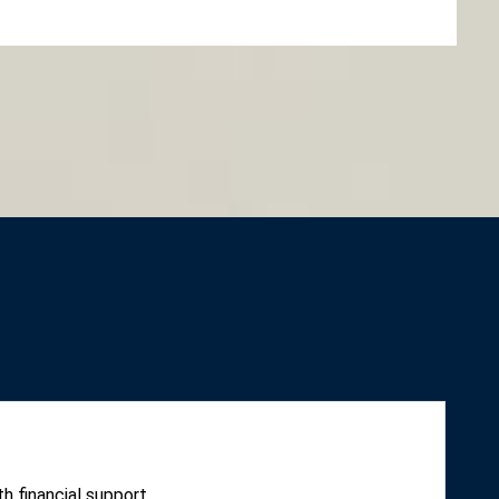
h financial support.