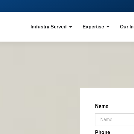
Industry Served
Expertise
Our In
Name
Phone