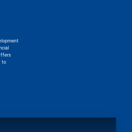
velopment
ncial
offers
 to