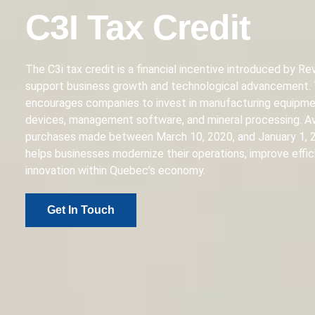
C3I Tax Credit
The C3i tax credit is a financial incentive introduced by 
support business growth and technological advancement.
encourages companies to invest in manufacturing equipmen
devices, management software, and mineral processing. Av
purchases made between March 10, 2020, and January 1, 2
helps businesses modernize their operations, improve effic
innovation within Quebec’s economy.
Get In Touch