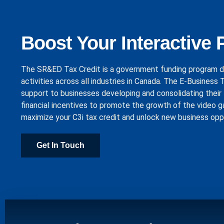
Boost Your Interactive 
The SR&ED Tax Credit is a government funding program d
activities across all industries in Canada. The E-Business
support to businesses developing and consolidating their 
financial incentives to promote the growth of the video g
maximize your C3i tax credit and unlock new business opp
Get In Touch