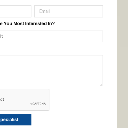
e You Most Interested In?
pecialist