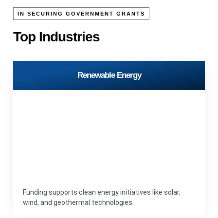
IN SECURING GOVERNMENT GRANTS
Top Industries
Renewable Energy
Funding supports clean energy initiatives like solar,
wind, and geothermal technologies.