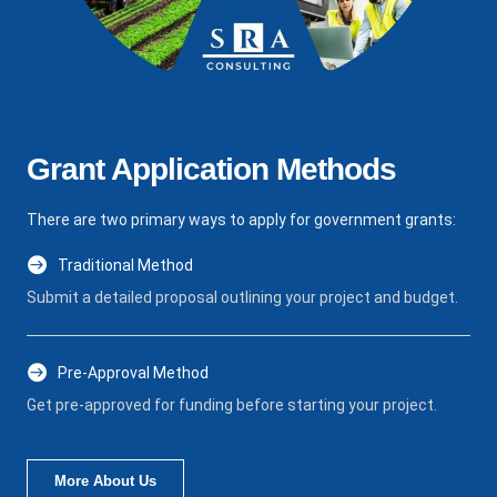
Grant Application Methods
There are two primary ways to apply for government grants:
Traditional Method
Submit a detailed proposal outlining your project and budget.
Pre-Approval Method
Get pre-approved for funding before starting your project.
More About Us