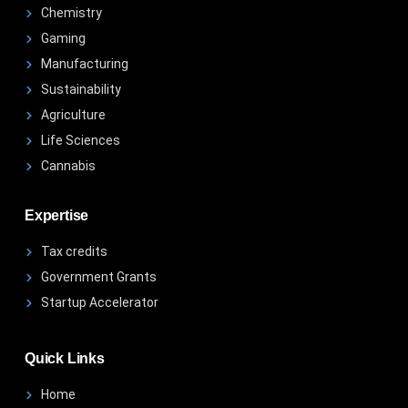
Chemistry
Gaming
Manufacturing
Sustainability
Agriculture
Life Sciences
Cannabis
Expertise
Tax credits
Government Grants
Startup Accelerator
Quick Links
Home