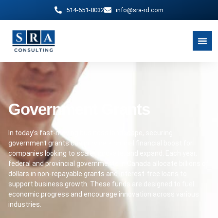
514-651-8032
info@sra-rd.com
Government Grants
In today’s fast-moving business landscape, securing
government grants can provide a crucial financial boost for
companies looking to scale, innovate, and expand. Each year,
federal and provincial governments in Canada allocate billions of
dollars in non-repayable grants and interest-free loans to
support business growth. These funds are designed to fuel
economic progress and encourage innovation across various
industries.