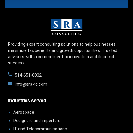
Providing expert consulting solutions to help businesses
maximize tax benefits and growth opportunities. Trusted
advisors with a commitment to innovation and financial
success.
514-651-8032
info@sra-rd.com
Industries served
Aerospace
Designers and Importers
IT and Telecommunications