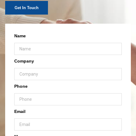
Get In Touch
Name
Company
Phone
Email