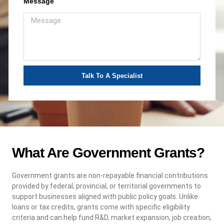
Message
Talk To A Specialist
What Are Government Grants?
Government grants are non-repayable financial contributions
provided by federal, provincial, or territorial governments to
support businesses aligned with public policy goals. Unlike
loans or tax credits, grants come with specific eligibility
criteria and can help fund R&D, market expansion, job creation,