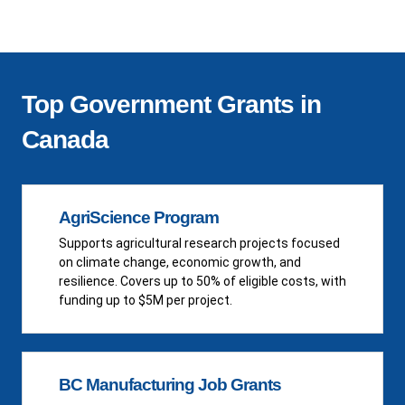
Top Government Grants in
Canada
AgriScience Program
Supports agricultural research projects focused
on climate change, economic growth, and
resilience. Covers up to 50% of eligible costs, with
funding up to $5M per project.
BC Manufacturing Job Grants