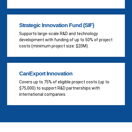
Strategic Innovation Fund (SIF)
Supports large-scale R&D and technology
development with funding of up to 50% of project
costs (minimum project size: $20M).
CanExport Innovation
Covers up to 75% of eligible project costs (up to
$75,000) to support R&D partnerships with
international companies.