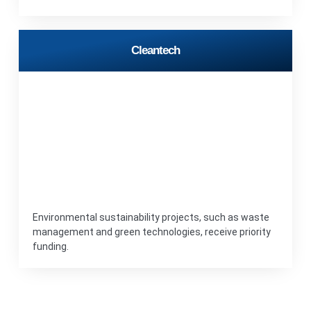
Cleantech
Environmental sustainability projects, such as waste
management and green technologies, receive priority
funding.