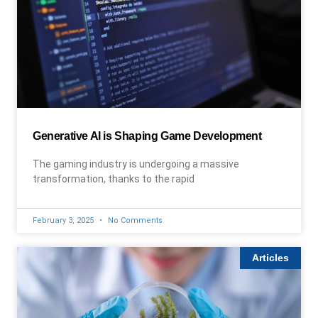
Generative AI is Shaping Game Development
The gaming industry is undergoing a massive
transformation, thanks to the rapid
February 3, 2025
No Comments
Articles