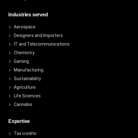
Industries served
Aerospace
Designers and Importers
IT and Telecommunications
Chemistry
Gaming
Manufacturing
Sustainability
Agriculture
Life Sciences
Cannabis
Expertise
Tax credits