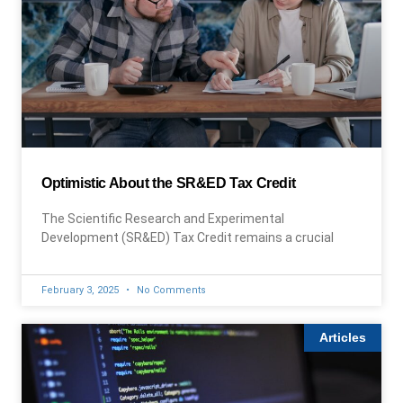
Optimistic About the SR&ED Tax Credit
The Scientific Research and Experimental
Development (SR&ED) Tax Credit remains a crucial
February 3, 2025
No Comments
Articles