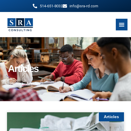
514-651-8032
info@sra-rd.com
Articles
Home
Articles
Articles