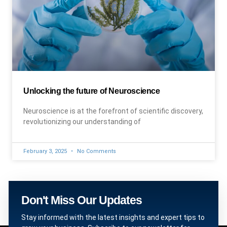
Unlocking the future of Neuroscience
Neuroscience is at the forefront of scientific discovery,
revolutionizing our understanding of
February 3, 2025
No Comments
Don't Miss Our Updates
Stay informed with the latest insights and expert tips to