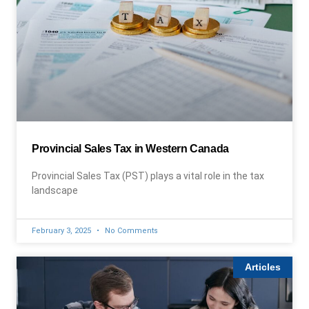
Provincial Sales Tax in Western Canada
Provincial Sales Tax (PST) plays a vital role in the tax
landscape
February 3, 2025
No Comments
Articles