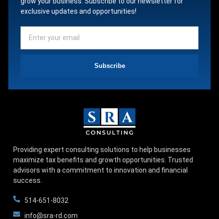
grow your business. Subscribe to our newsletter for
exclusive updates and opportunities!
Subscribe
Providing expert consulting solutions to help businesses
maximize tax benefits and growth opportunities. Trusted
advisors with a commitment to innovation and financial
success.
514-651-8032
info@sra-rd.com